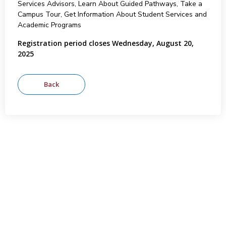
Services Advisors, Learn About Guided Pathways, Take a
Campus Tour, Get Information About Student Services and
Academic Programs
Registration period closes Wednesday, August 20,
2025