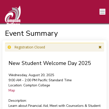
Event Summary
Registration Closed
New Student Welcome Day 2025
Wednesday, August 20, 2025
9:00 AM - 2:00 PM
Pacific Standard Time
Location:
Compton College
Map
Description:
Learn about Financial Aid, Meet with Counselors & Student